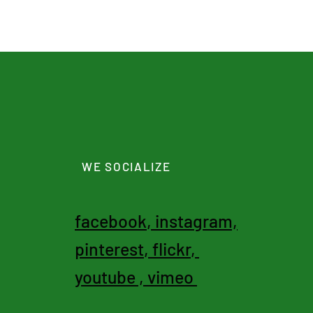
WE SOCIALIZE
facebook
,
instagram,
pinterest
,
flickr
,
youtube
,
vimeo