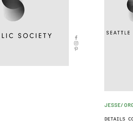
JESSE/ OR
DETAILS C