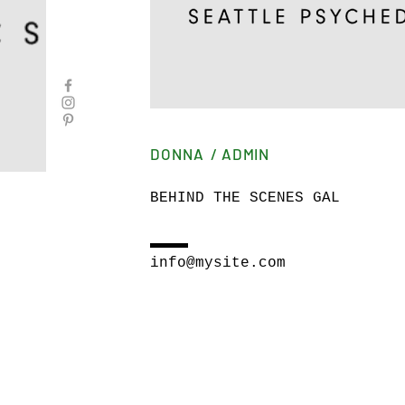
DONNA / ADMIN
BEHIND THE SCENES GAL
info@mysite.com