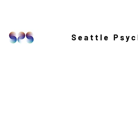
Seattle Psyc