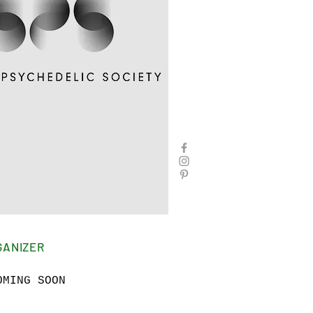
GANIZER
OMING SOON