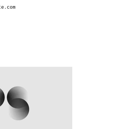
te.com