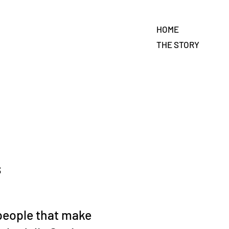
HOME
THE STORY
s
people that make