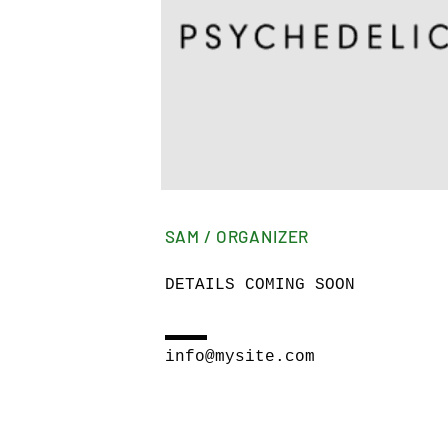
SAM / ORGANIZER
DETAILS COMING SOON
info@mysite.com