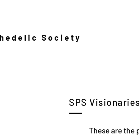
hedelic Society
SPS Visionarie
These are the 