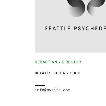
SEBASTIAN / DIRECTOR
DETAILS COMING SOON
info@mysite.com