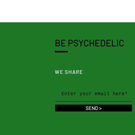
BE PSYCHEDELIC
WE SHARE
SEND >