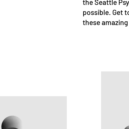
the Seattle Ps
possible. Get 
these amazing 