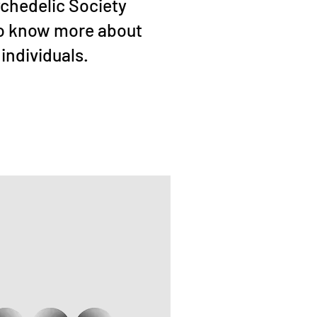
ychedelic Society
to know more about
individuals.