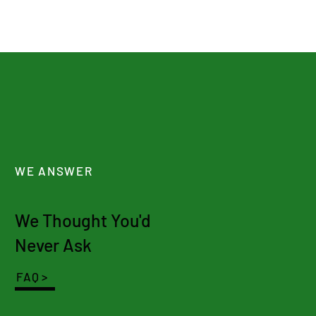
WE ANSWER
We Thought You'd
Never Ask
FAQ >