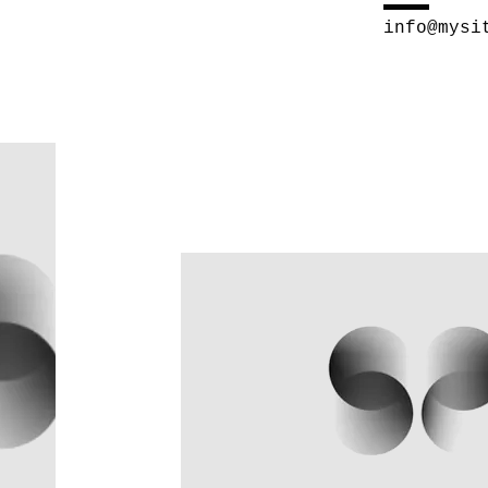
info@mysi