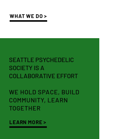
WHAT WE DO >
SEATTLE PSYCHEDELIC
SOCIETY IS A
COLLABORATIVE EFFORT
WE HOLD SPACE, BUILD
COMMUNITY, LEARN
TOGETHER
LEARN MORE >