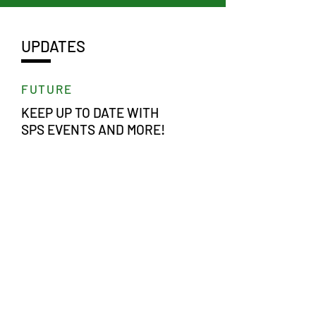
UPDATES
FUTURE
KEEP UP TO DATE WITH
SPS EVENTS AND MORE!
LEARN MORE >