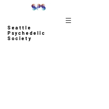
Seattle
Psychedelic
Society